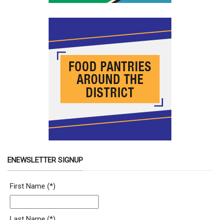
ENEWSLETTER SIGNUP
Newsletter Signup Form
First Name
(*)
Last Name
(*)