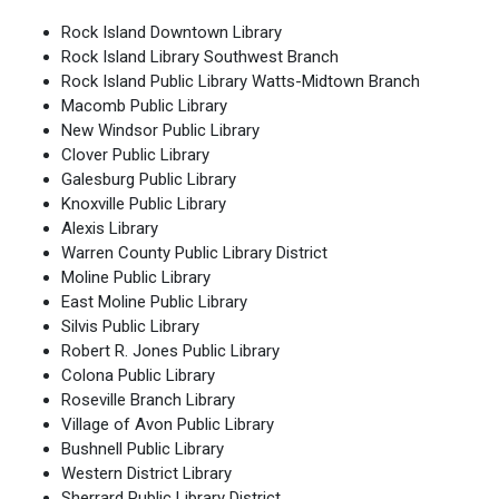
Rock Island Downtown Library
Rock Island Library Southwest Branch
Rock Island Public Library Watts-Midtown Branch
Macomb Public Library
New Windsor Public Library
Clover Public Library
Galesburg Public Library
Knoxville Public Library
Alexis Library
Warren County Public Library District
Moline Public Library
East Moline Public Library
Silvis Public Library
Robert R. Jones Public Library
Colona Public Library
Roseville Branch Library
Village of Avon Public Library
Bushnell Public Library
Western District Library
Sherrard Public Library District