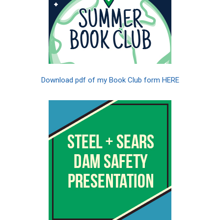
Download pdf of my Book Club form HERE