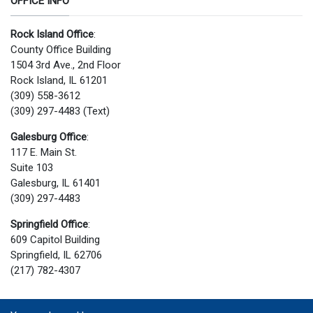
OFFICE INFO
Rock Island Office
:
County Office Building
1504 3rd Ave., 2nd Floor
Rock Island, IL 61201
(309) 558-3612
(309) 297-4483 (Text)
Galesburg Office
:
117 E. Main St.
Suite 103
Galesburg, IL 61401
(309) 297-4483
Springfield Office
:
609 Capitol Building
Springfield, IL 62706
(217) 782-4307