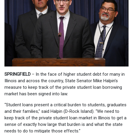
SPRINGFIELD
– In the face of higher student debt for many in
Illinois and across the country, State Senator Mike Halpin’s
measure to keep track of the private student loan borrowing
market has been signed into law.
“Student loans present a critical burden to students, graduates
and their families,” said Halpin (D-Rock Island). “We need to
keep track of the private student loan market in Illinois to get a
sense of exactly how large that burden is and what the state
needs to do to mitigate those effects.”