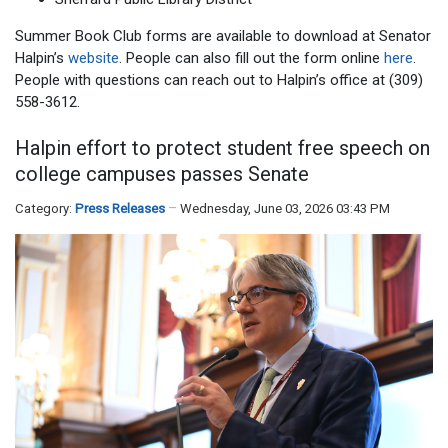
Summer Book Club forms are available to download at Senator
Halpin’s
website
. People can also fill out the form online
here
.
People with questions can reach out to Halpin’s office at (309)
558-3612.
Halpin effort to protect student free speech on
college campuses passes Senate
Category:
Press Releases
Wednesday, June 03, 2026 03:43 PM