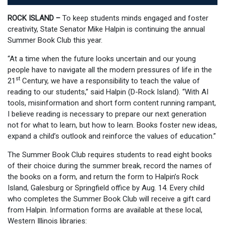
ROCK ISLAND –
To keep students minds engaged and foster
creativity, State Senator Mike Halpin is continuing the annual
Summer Book Club this year.
“At a time when the future looks uncertain and our young
people have to navigate all the modern pressures of life in the
st
21
Century, we have a responsibility to teach the value of
reading to our students,” said Halpin (D-Rock Island). “With AI
tools, misinformation and short form content running rampant,
I believe reading is necessary to prepare our next generation
not for what to learn, but how to learn. Books foster new ideas,
expand a child’s outlook and reinforce the values of education.”
The Summer Book Club requires students to read eight books
of their choice during the summer break, record the names of
the books on a form, and return the form to Halpin’s Rock
Island, Galesburg or Springfield office by Aug. 14. Every child
who completes the Summer Book Club will receive a gift card
from Halpin. Information forms are available at these local,
Western Illinois libraries: