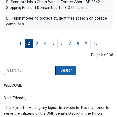
Senator Halpin Chats With IL Farmer About SB 2842 -
Stopping Eminent Domain Use for CO2 Pipelines
Halpin moves to protect student free speech on college
campuses
1
2
3
4
5
6
7
8
9
10
Page 2 of 38
Search
Search
WELCOME
Dear Friends,
Thank you for visiting my legislative website. It is my honor to
serve the citizens of the 36th Senate District in the Illinois