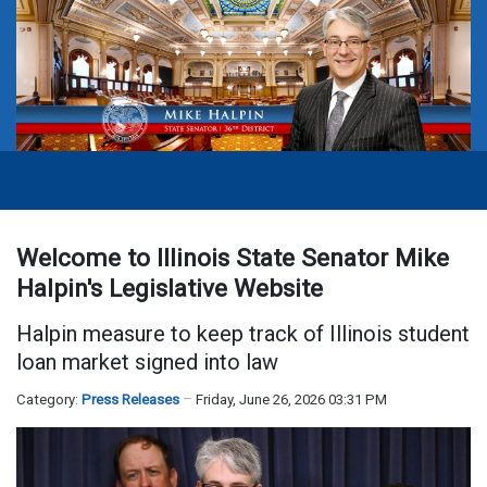
Welcome to Illinois State Senator Mike
Halpin's Legislative Website
Halpin measure to keep track of Illinois student
loan market signed into law
Category:
Press Releases
Friday, June 26, 2026 03:31 PM