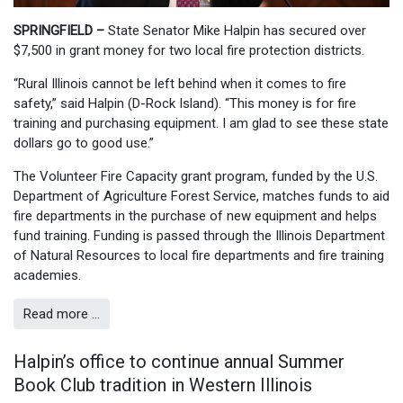
SPRINGFIELD –
State Senator Mike Halpin has secured over
$7,500 in grant money for two local fire protection districts.
“Rural Illinois cannot be left behind when it comes to fire
safety,” said Halpin (D-Rock Island). “This money is for fire
training and purchasing equipment. I am glad to see these state
dollars go to good use.”
The Volunteer Fire Capacity grant program, funded by the U.S.
Department of Agriculture Forest Service, matches funds to aid
fire departments in the purchase of new equipment and helps
fund training. Funding is passed through the Illinois Department
of Natural Resources to local fire departments and fire training
academies.
Read more …
Halpin’s office to continue annual Summer
Book Club tradition in Western Illinois