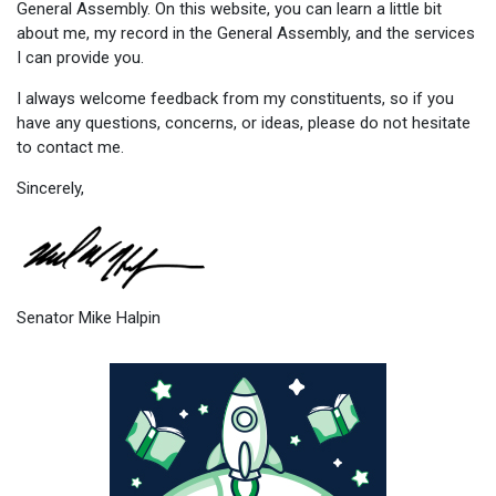
General Assembly. On this website, you can learn a little bit
about me, my record in the General Assembly, and the services
I can provide you.
I always welcome feedback from my constituents, so if you
have any questions, concerns, or ideas, please do not hesitate
to contact me.
Sincerely,
Senator Mike Halpin