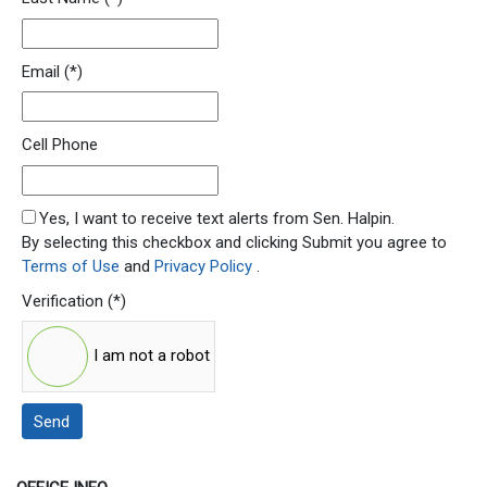
Email
(*)
Cell Phone
SMS Opt In
Yes, I want to receive text alerts from Sen. Halpin.
By selecting this checkbox and clicking Submit you agree to
Terms of Use
and
Privacy Policy
.
Verification
(*)
I am not a robot
Send