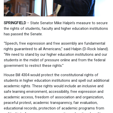
SPRINGFIELD
– State Senator Mike Halpin’s measure to secure
the rights of students, faculty and higher education institutions
has passed the Senate.
“Speech, free expression and free assembly are fundamental
rights guaranteed to all Americans,” said Halpin (D-Rock Island).
“We need to stand by our higher education institutions and our
students in the midst of pressure online and from the federal
government to restrict these rights.”
House Bill 4304 would protect the constitutional rights of
students in higher education institutions and spell out additional
academic rights. These rights would include an inclusive and
safe learning environment, accessibility, free expression and
academic access, freedom of association and organization,
peaceful protest, academic transparency, fair evaluation,
educational records, protection of academic programs from