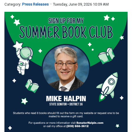
Category:
Press Releases
Tuesday, June 09, 2026 10:09 AM