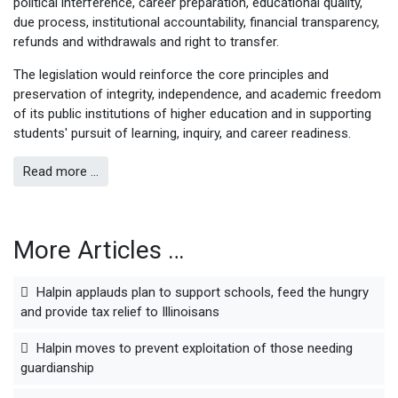
political interference, career preparation, educational quality,
due process, institutional accountability, financial transparency,
refunds and withdrawals and right to transfer.
The legislation would reinforce the core principles and
preservation of integrity, independence, and academic freedom
of its public institutions of higher education and in supporting
students' pursuit of learning, inquiry, and career readiness.
Read more …
More Articles …
Halpin applauds plan to support schools, feed the hungry
and provide tax relief to Illinoisans
Halpin moves to prevent exploitation of those needing
guardianship