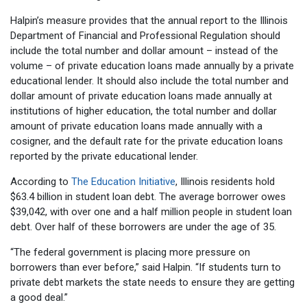
Halpin’s measure provides that the annual report to the Illinois
Department of Financial and Professional Regulation should
include the total number and dollar amount – instead of the
volume – of private education loans made annually by a private
educational lender. It should also include the total number and
dollar amount of private education loans made annually at
institutions of higher education, the total number and dollar
amount of private education loans made annually with a
cosigner, and the default rate for the private education loans
reported by the private educational lender.
According to
The Education Initiative
, Illinois residents hold
$63.4 billion in student loan debt. The average borrower owes
$39,042, with over one and a half million people in student loan
debt. Over half of these borrowers are under the age of 35.
“The federal government is placing more pressure on
borrowers than ever before,” said Halpin. “If students turn to
private debt markets the state needs to ensure they are getting
a good deal.”