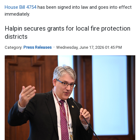
House Bill 4754
has been signed into law and goes into effect
immediately.
Halpin secures grants for local fire protection
districts
Category:
Press Releases
Wednesday, June 17, 2026 01:45 PM