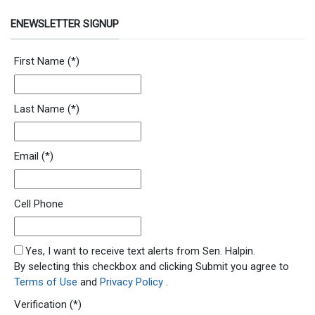
ENEWSLETTER SIGNUP
Newsletter Signup Form
First Name
(*)
Last Name
(*)
Email
(*)
Cell Phone
SMS Opt In
Yes, I want to receive text alerts from Sen. Halpin.
By selecting this checkbox and clicking Submit you agree to
Terms of Use
and
Privacy Policy
.
Verification
(*)