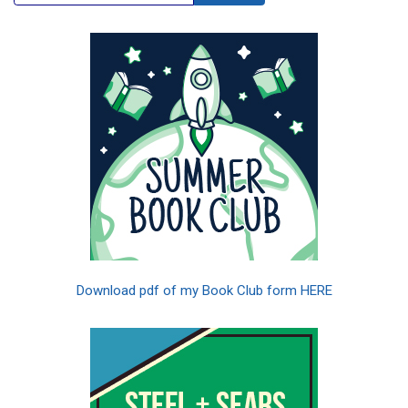
Download pdf of my Book Club form HERE