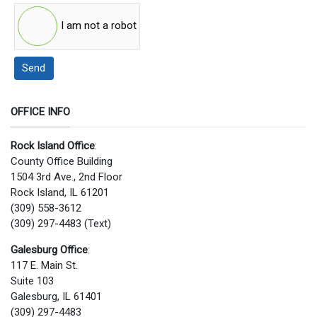
I am not a robot
Send
OFFICE INFO
Rock Island Office
:
County Office Building
1504 3rd Ave., 2nd Floor
Rock Island, IL 61201
(309) 558-3612
(309) 297-4483 (Text)
Galesburg Office
:
117 E. Main St.
Suite 103
Galesburg, IL 61401
(309) 297-4483