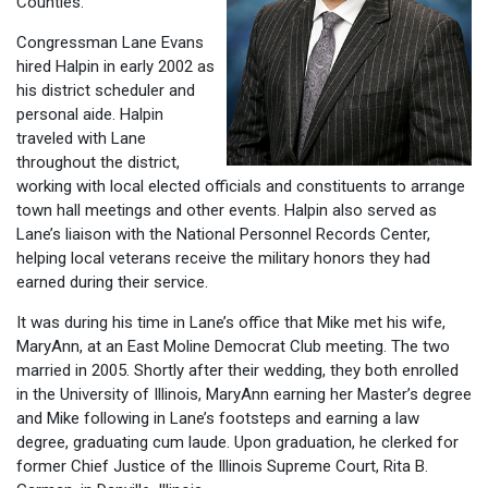
Counties.
Congressman Lane Evans
hired Halpin in early 2002 as
his district scheduler and
personal aide. Halpin
traveled with Lane
throughout the district,
working with local elected officials and constituents to arrange
town hall meetings and other events. Halpin also served as
Lane’s liaison with the National Personnel Records Center,
helping local veterans receive the military honors they had
earned during their service.
It was during his time in Lane’s office that Mike met his wife,
MaryAnn, at an East Moline Democrat Club meeting. The two
married in 2005. Shortly after their wedding, they both enrolled
in the University of Illinois, MaryAnn earning her Master’s degree
and Mike following in Lane’s footsteps and earning a law
degree, graduating cum laude. Upon graduation, he clerked for
former Chief Justice of the Illinois Supreme Court, Rita B.