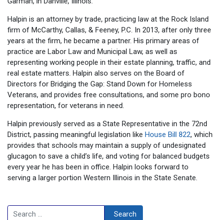
Garman, in Danville, Illinois.
Halpin is an attorney by trade, practicing law at the Rock Island
firm of McCarthy, Callas, & Feeney, P.C. In 2013, after only three
years at the firm, he became a partner. His primary areas of
practice are Labor Law and Municipal Law, as well as
representing working people in their estate planning, traffic, and
real estate matters. Halpin also serves on the Board of
Directors for Bridging the Gap: Stand Down for Homeless
Veterans, and provides free consultations, and some pro bono
representation, for veterans in need.
Halpin previously served as a State Representative in the 72nd
District, passing meaningful legislation like
House Bill 822
, which
provides that schools may maintain a supply of undesignated
glucagon to save a child’s life, and voting for balanced budgets
every year he has been in office. Halpin looks forward to
serving a larger portion Western Illinois in the State Senate.
Search
Search