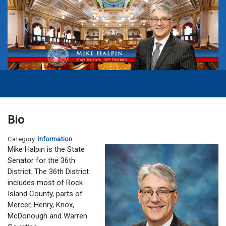
Bio
Category:
Information
Mike Halpin is the State
Senator for the 36th
District. The 36th District
includes most of Rock
Island County, parts of
Mercer, Henry, Knox,
McDonough and Warren