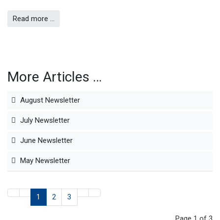
Read more …
More Articles …
August Newsletter
July Newsletter
June Newsletter
May Newsletter
1
2
3
Page 1 of 3