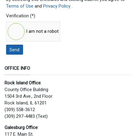
Terms of Use
and
Privacy Policy
.
Verification
(*)
I am not a robot
Send
OFFICE INFO
Rock Island Office
:
County Office Building
1504 3rd Ave., 2nd Floor
Rock Island, IL 61201
(309) 558-3612
(309) 297-4483 (Text)
Galesburg Office
:
117 E. Main St.