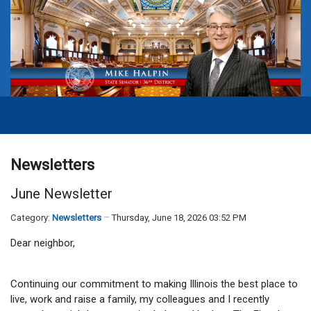
Newsletters
June Newsletter
Category:
Newsletters
Thursday, June 18, 2026 03:52 PM
Dear neighbor,
Continuing our commitment to making Illinois the best place to
live, work and raise a family, my colleagues and I recently