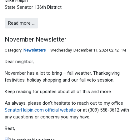
Mike Halpin
State Senator | 36th District
Read more …
November Newsletter
Category:
Newsletters
Wednesday, December 11, 2024 02:42 PM
Dear neighbor,
November has a lot to bring – fall weather, Thanksgiving
festivities, holiday shopping and our fall veto session.
Keep reading for updates about all of this and more.
As always, please don’t hesitate to reach out to my office
SenatorHalpin.com official website
or at (309) 558-3612 with
any questions or concerns you may have.
Best,