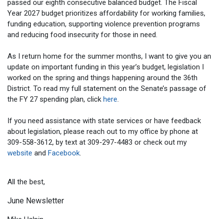
passed our eighth consecutive balanced budget. The Fiscal
Year 2027 budget prioritizes affordability for working families,
funding education, supporting violence prevention programs
and reducing food insecurity for those in need.
As I return home for the summer months, I want to give you an
update on important funding in this year’s budget, legislation I
worked on the spring and things happening around the 36th
District. To read my full statement on the Senate’s passage of
the FY 27 spending plan, click
here
.
If you need assistance with state services or have feedback
about legislation, please reach out to my office by phone at
309-558-3612, by text at 309-297-4483 or check out my
website
and
Facebook
.
All the best,