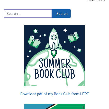
Search
Search
Download pdf of my Book Club form HERE