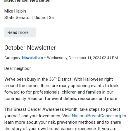
Mike Halpin
State Senator | District 36
Read more …
October Newsletter
Category:
Newsletters
Wednesday, December 11, 2024 02:41 PM
Dear neighbor,
th
We’ve been busy in the 36
District! With Halloween right
around the corner, there are many upcoming events to look
forward to for professionals, children and families in our
community. Read on for event details, resources and more.
This Breast Cancer Awareness Month, take steps to protect
yourself and your loved ones. Visit
NationalBreastCancer.org
to
learn more about your risk, prevention methods and to share
the story of your own breast cancer experience. If you are