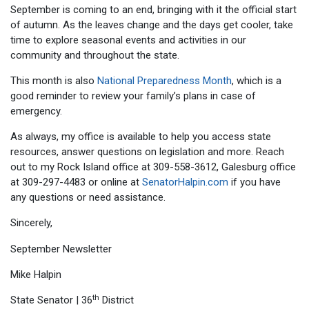
September is coming to an end, bringing with it the official start
of autumn. As the leaves change and the days get cooler, take
time to explore seasonal events and activities in our
community and throughout the state.
This month is also
National Preparedness Month
, which is a
good reminder to review your family’s plans in case of
emergency.
As always, my office is available to help you access state
resources, answer questions on legislation and more. Reach
out to my Rock Island office at 309-558-3612, Galesburg office
at 309-297-4483 or online at
SenatorHalpin.com
if you have
any questions or need assistance.
Sincerely,
Mike Halpin
th
State Senator | 36
District