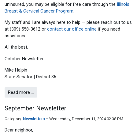
uninsured, you may be eligible for free care through the
Illinois
Breast & Cervical Cancer Program
.
My staff and I are always here to help — please reach out to us
at (309) 558-3612 or
contact our office online
if you need
assistance.
All the best,
Mike Halpin
State Senator | District 36
Read more …
September Newsletter
Category:
Newsletters
Wednesday, December 11, 2024 02:38 PM
Dear neighbor,