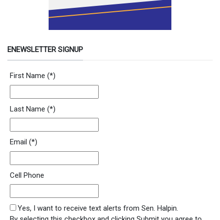
ENEWSLETTER SIGNUP
Newsletter Signup Form
First Name
(*)
Last Name
(*)
Email
(*)
Cell Phone
SMS Opt In
Yes, I want to receive text alerts from Sen. Halpin.
By selecting this checkbox and clicking Submit you agree to