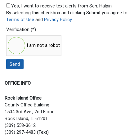
SMS Opt In
Yes, I want to receive text alerts from Sen. Halpin.
By selecting this checkbox and clicking Submit you agree to
Terms of Use
and
Privacy Policy
.
Verification
(*)
I am not a robot
Send
OFFICE INFO
Rock Island Office
:
County Office Building
1504 3rd Ave., 2nd Floor
Rock Island, IL 61201
(309) 558-3612
(309) 297-4483 (Text)