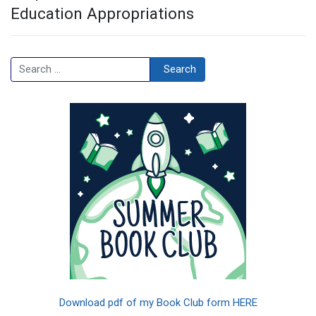
Education Appropriations
Search
Search
Download pdf of my Book Club form HERE