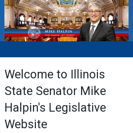
Welcome to Illinois
State Senator Mike
Halpin's Legislative
Website