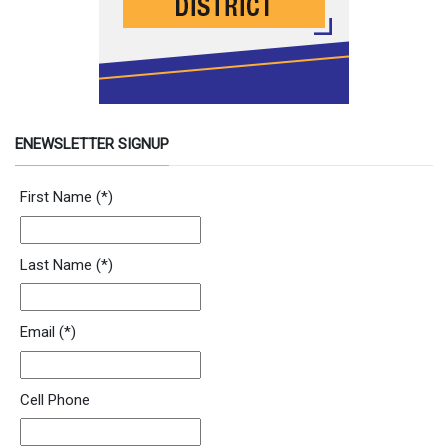
ENEWSLETTER SIGNUP
Newsletter Signup Form
First Name
(*)
Last Name
(*)
Email
(*)
Cell Phone