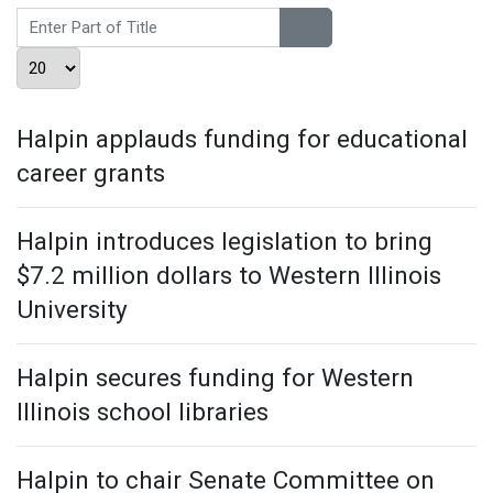
Enter Part of Title
Display #
Halpin applauds funding for educational
career grants
Halpin introduces legislation to bring
$7.2 million dollars to Western Illinois
University
Halpin secures funding for Western
Illinois school libraries
Halpin to chair Senate Committee on