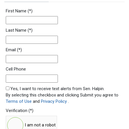
Newsletter Signup Form
First Name
(*)
Last Name
(*)
Email
(*)
Cell Phone
SMS Opt In
Yes, I want to receive text alerts from Sen. Halpin.
By selecting this checkbox and clicking Submit you agree to
Terms of Use
and
Privacy Policy
.
Verification
(*)
I am not a robot