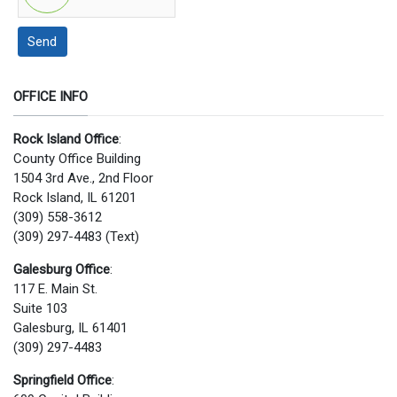
Send
OFFICE INFO
Rock Island Office
:
County Office Building
1504 3rd Ave., 2nd Floor
Rock Island, IL 61201
(309) 558-3612
(309) 297-4483 (Text)
Galesburg Office
:
117 E. Main St.
Suite 103
Galesburg, IL 61401
(309) 297-4483
Springfield Office
: