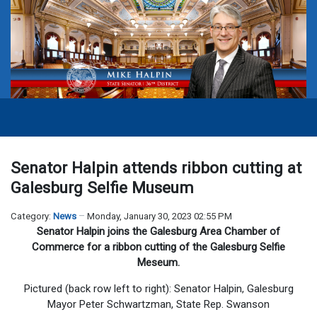
Senator Halpin attends ribbon cutting at
Galesburg Selfie Museum
Category:
News
Monday, January 30, 2023 02:55 PM
Senator Halpin joins the Galesburg Area Chamber of
Commerce for a ribbon cutting of the Galesburg Selfie
Meseum.
Pictured (back row left to right): Senator Halpin, Galesburg
Mayor Peter Schwartzman, State Rep. Swanson