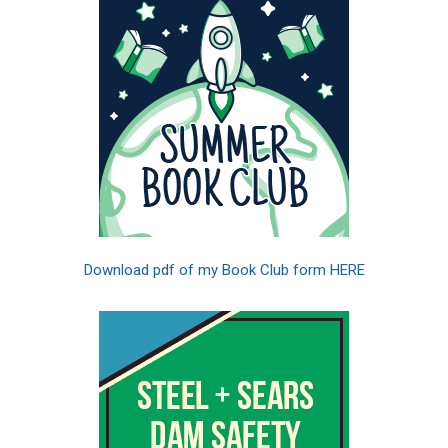
Download pdf of my Book Club form HERE