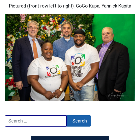
Pictured (front row left to right): GoGo Kupa, Yannick Kapita
Search
Search