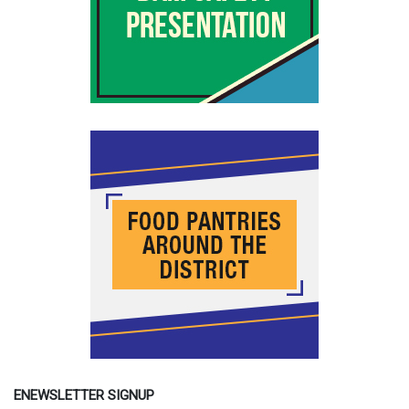
ENEWSLETTER SIGNUP