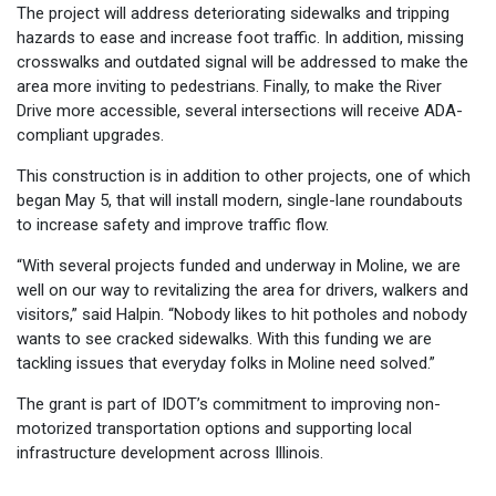
The project will address deteriorating sidewalks and tripping
hazards to ease and increase foot traffic. In addition, missing
crosswalks and outdated signal will be addressed to make the
area more inviting to pedestrians. Finally, to make the River
Drive more accessible, several intersections will receive ADA-
compliant upgrades.
This construction is in addition to other projects, one of which
began May 5, that will install modern, single-lane roundabouts
to increase safety and improve traffic flow.
“With several projects funded and underway in Moline, we are
well on our way to revitalizing the area for drivers, walkers and
visitors,” said Halpin. “Nobody likes to hit potholes and nobody
wants to see cracked sidewalks. With this funding we are
tackling issues that everyday folks in Moline need solved.”
The grant is part of IDOT’s commitment to improving non-
motorized transportation options and supporting local
infrastructure development across Illinois.