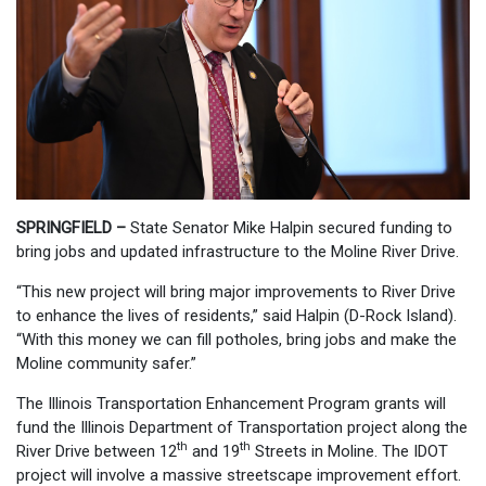
SPRINGFIELD –
State Senator Mike Halpin secured funding to
bring jobs and updated infrastructure to the Moline River Drive.
“This new project will bring major improvements to River Drive
to enhance the lives of residents,” said Halpin (D-Rock Island).
“With this money we can fill potholes, bring jobs and make the
Moline community safer.”
The Illinois Transportation Enhancement Program grants will
fund the Illinois Department of Transportation project along the
th
th
River Drive between 12
and 19
Streets in Moline. The IDOT
project will involve a massive streetscape improvement effort.