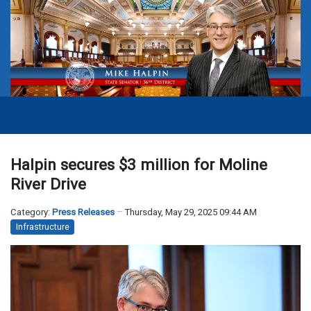
Halpin secures $3 million for Moline
River Drive
Category:
Press Releases
Thursday, May 29, 2025 09:44 AM
Infrastructure