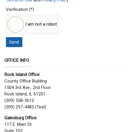
Verification
(*)
I am not a robot
Send
OFFICE INFO
Rock Island Office
:
County Office Building
1504 3rd Ave., 2nd Floor
Rock Island, IL 61201
(309) 558-3612
(309) 297-4483 (Text)
Galesburg Office
:
117 E. Main St.
Suite 103