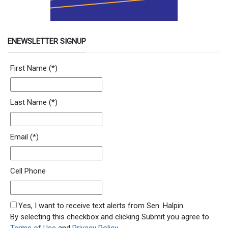
ENEWSLETTER SIGNUP
Newsletter Signup Form
First Name
(*)
Last Name
(*)
Email
(*)
Cell Phone
SMS Opt In
Yes, I want to receive text alerts from Sen. Halpin.
By selecting this checkbox and clicking Submit you agree to
Terms of Use
and
Privacy Policy
.