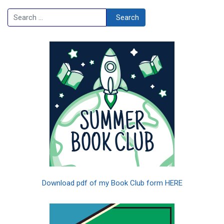
Search
Search
Download pdf of my Book Club form HERE