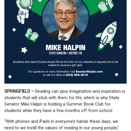
SPRINGFIELD –
Reading can spur imagination and inspiration in
students that will stick with them for life, which is why State
Senator Mike Halpin is holding a Summer Book Club for
students while they have a few months off from school.
“With phones and iPads in everyone’s hands these days, we
need to we instill the values of reading in our young people,”