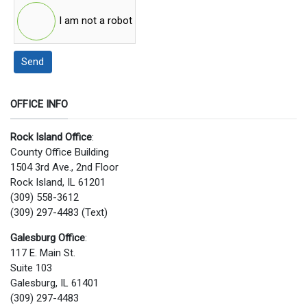
I am not a robot
Send
OFFICE INFO
Rock Island Office
:
County Office Building
1504 3rd Ave., 2nd Floor
Rock Island, IL 61201
(309) 558-3612
(309) 297-4483 (Text)
Galesburg Office
:
117 E. Main St.
Suite 103
Galesburg, IL 61401
(309) 297-4483