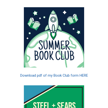
Download pdf of my Book Club form HERE