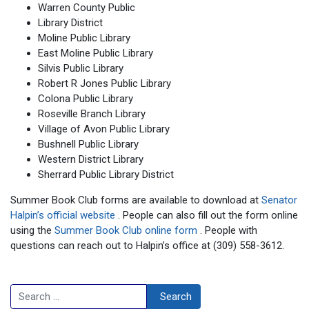
Warren County Public
Library District
Moline Public Library
East Moline Public Library
Silvis Public Library
Robert R Jones Public Library
Colona Public Library
Roseville Branch Library
Village of Avon Public Library
Bushnell Public Library
Western District Library
Sherrard Public Library District
Summer Book Club forms are available to download at
Senator
Halpin’s official website
. People can also fill out the form online
using the
Summer Book Club online form
. People with
questions can reach out to Halpin’s office at (309) 558-3612.
Search
Search