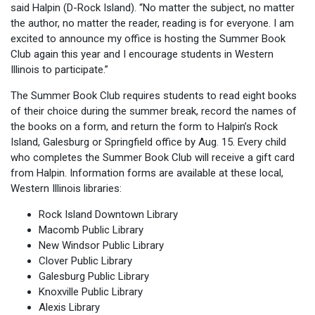
said Halpin (D-Rock Island). “No matter the subject, no matter
the author, no matter the reader, reading is for everyone. I am
excited to announce my office is hosting the Summer Book
Club again this year and I encourage students in Western
Illinois to participate.”
The Summer Book Club requires students to read eight books
of their choice during the summer break, record the names of
the books on a form, and return the form to Halpin’s Rock
Island, Galesburg or Springfield office by Aug. 15. Every child
who completes the Summer Book Club will receive a gift card
from Halpin. Information forms are available at these local,
Western Illinois libraries:
Rock Island Downtown Library
Macomb Public Library
New Windsor Public Library
Clover Public Library
Galesburg Public Library
Knoxville Public Library
Alexis Library