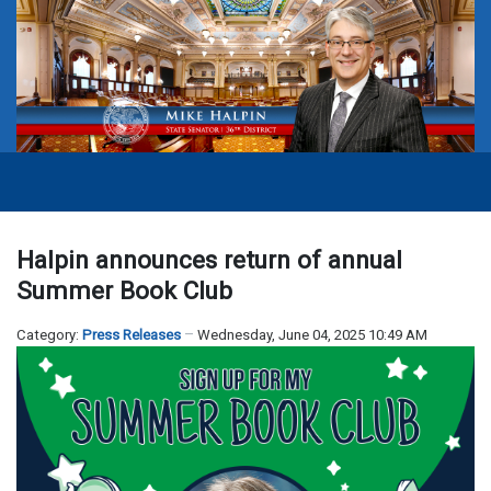
Halpin announces return of annual
Summer Book Club
Category:
Press Releases
Wednesday, June 04, 2025 10:49 AM