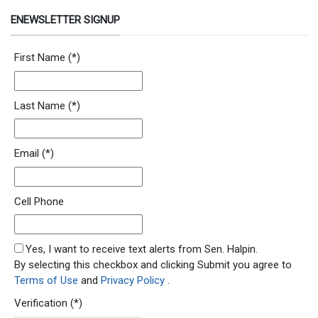
ENEWSLETTER SIGNUP
Newsletter Signup Form
First Name
(*)
Last Name
(*)
Email
(*)
Cell Phone
SMS Opt In
Yes, I want to receive text alerts from Sen. Halpin.
By selecting this checkbox and clicking Submit you agree to
Terms of Use
and
Privacy Policy
.
Verification
(*)