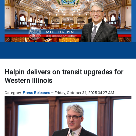
Halpin delivers on transit upgrades for
Western Illinois
Category:
Press Releases
Friday, October 31, 2025 04:27 AM