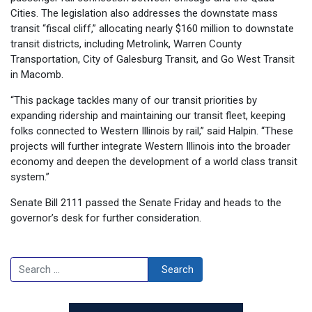
Cities. The legislation also addresses the downstate mass
transit “fiscal cliff,” allocating nearly $160 million to downstate
transit districts, including Metrolink, Warren County
Transportation, City of Galesburg Transit, and Go West Transit
in Macomb.
“This package tackles many of our transit priorities by
expanding ridership and maintaining our transit fleet, keeping
folks connected to Western Illinois by rail,” said Halpin. “These
projects will further integrate Western Illinois into the broader
economy and deepen the development of a world class transit
system.”
Senate Bill 2111 passed the Senate Friday and heads to the
governor’s desk for further consideration.
Search
Search