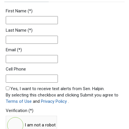
Newsletter Signup Form
First Name
(*)
Last Name
(*)
Email
(*)
Cell Phone
SMS Opt In
Yes, I want to receive text alerts from Sen. Halpin.
By selecting this checkbox and clicking Submit you agree to
Terms of Use
and
Privacy Policy
.
Verification
(*)
I am not a robot