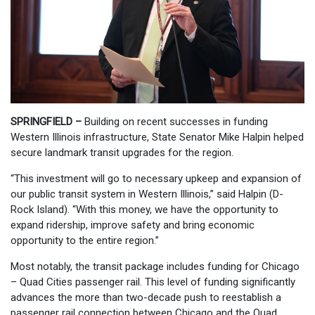
SPRINGFIELD –
Building on recent successes in funding
Western Illinois infrastructure, State Senator Mike Halpin helped
secure landmark transit upgrades for the region.
“This investment will go to necessary upkeep and expansion of
our public transit system in Western Illinois,” said Halpin (D-
Rock Island). “With this money, we have the opportunity to
expand ridership, improve safety and bring economic
opportunity to the entire region.”
Most notably, the transit package includes funding for Chicago
– Quad Cities passenger rail. This level of funding significantly
advances the more than two-decade push to reestablish a
passenger rail connection between Chicago and the Quad