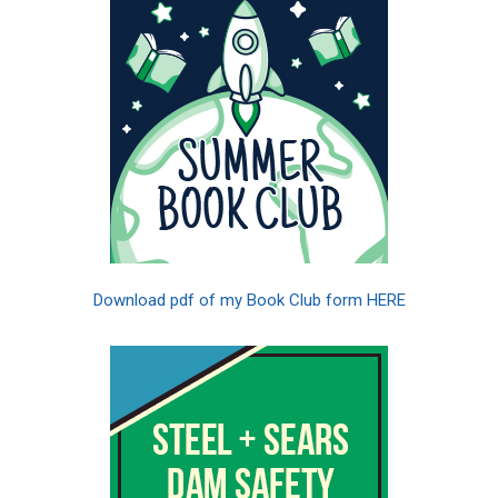
Download pdf of my Book Club form HERE