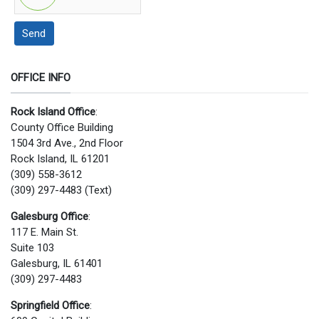
Send
OFFICE INFO
Rock Island Office
:
County Office Building
1504 3rd Ave., 2nd Floor
Rock Island, IL 61201
(309) 558-3612
(309) 297-4483 (Text)
Galesburg Office
:
117 E. Main St.
Suite 103
Galesburg, IL 61401
(309) 297-4483
Springfield Office
: