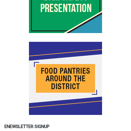
ENEWSLETTER SIGNUP